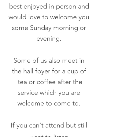
best enjoyed in person and
would love to welcome you
some Sunday morning or
evening.
Some of us also meet in
the hall foyer for a cup of
tea or coffee after the
service which you are
welcome to come to.
If you can't attend but still