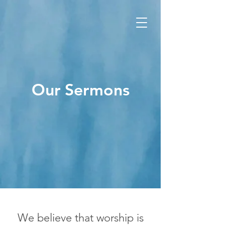
Our Sermons
We believe that worship is