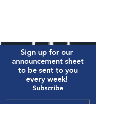
Sign up for our
announcement sheet
to be sent to you
every week!
Subscribe