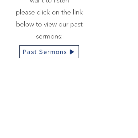
want to listen
please click on the link
below to view
our past
sermons
:
Past Sermons